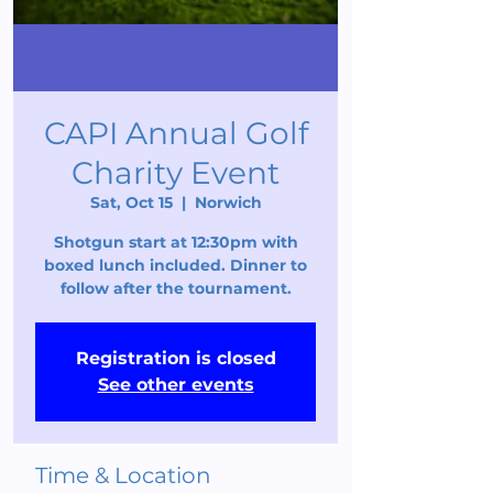
CAPI Annual Golf
Charity Event
Sat, Oct 15
  |  
Norwich
Shotgun start at 12:30pm with
boxed lunch included. Dinner to
follow after the tournament.
Registration is closed
See other events
Time & Location