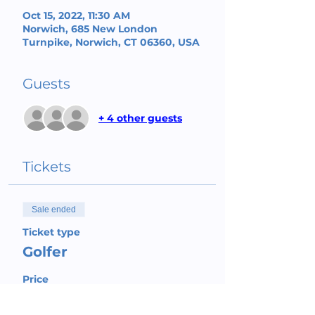
Oct 15, 2022, 11:30 AM
Norwich, 685 New London
Turnpike, Norwich, CT 06360, USA
Guests
+ 4 other guests
Tickets
Sale ended
Ticket type
Golfer
Price
$150.00