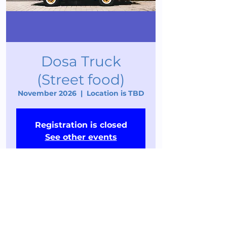
Dosa Truck
(Street food)
November 2026
  |  
Location is TBD
Registration is closed
See other events
Time & Location
November 2026
Location is TBD