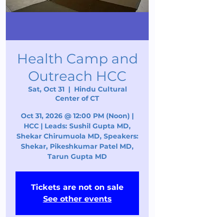
Health Camp and
Outreach HCC
Sat, Oct 31
  |  
Hindu Cultural
Center of CT
Oct 31, 2026 @ 12:00 PM (Noon) |
HCC | Leads: Sushil Gupta MD,
Shekar Chirumuola MD, Speakers:
Shekar, Pikeshkumar Patel MD,
Tarun Gupta MD
Tickets are not on sale
See other events