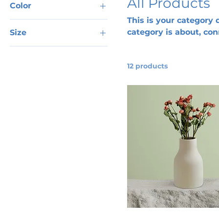
All Products
Color
This is your category d
category is about, co
Size
products.
250 ml
500 ml
12 products
80 ml
Large
Medium
Small