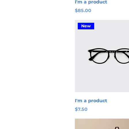
I'm a product
Price
$85.00
New
I'm a product
Price
$7.50