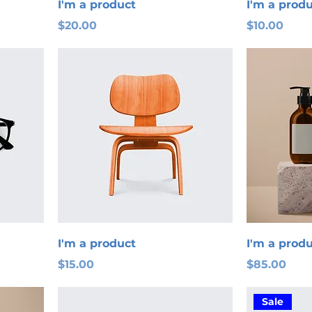
I'm a product
I'm a prod
Price
Price
$20.00
$10.00
I'm a product
I'm a prod
Price
Price
$15.00
$85.00
Sale