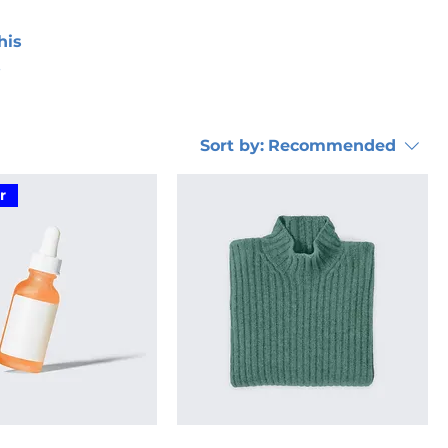
his
Sort by:
Recommended
r