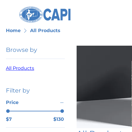
Home
All Products
Browse by
All Products
Filter by
Price
$7
$130