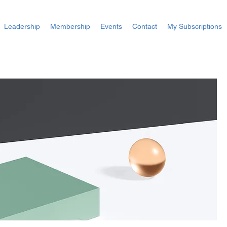
Leadership
Membership
Events
Contact
My Subscriptions