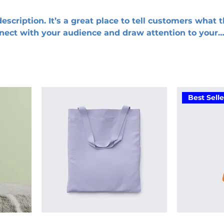
escription. It’s a great place to tell customers what t
nnect with your audience and draw attention to your
Best Selle