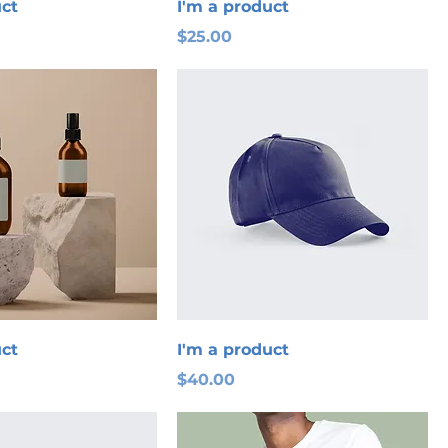
uct
I'm a product
Price
$25.00
uct
I'm a product
Price
$40.00