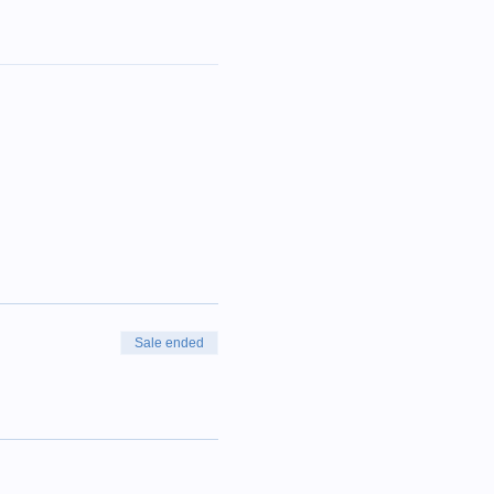
Sale ended