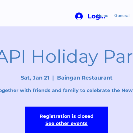
Log In
Home
General
API Holiday Par
Sat, Jan 21
  |  
Baingan Restaurant
ogether with friends and family to celebrate the New
Registration is closed
See other events