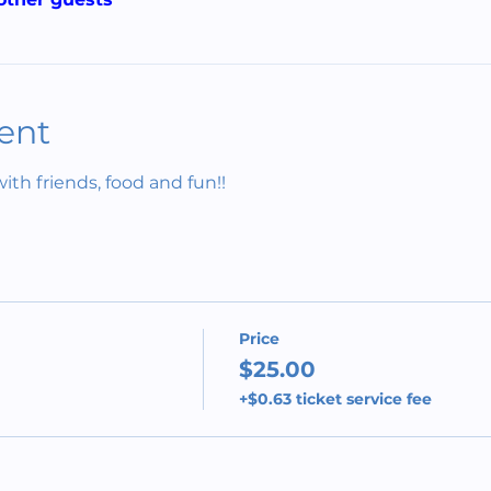
ent
h friends, food and fun!!
Price
$25.00
+$0.63 ticket service fee