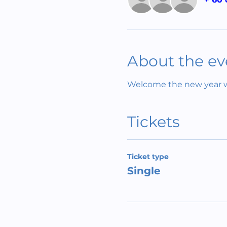
About the ev
Welcome the new year wit
Tickets
Ticket type
Single