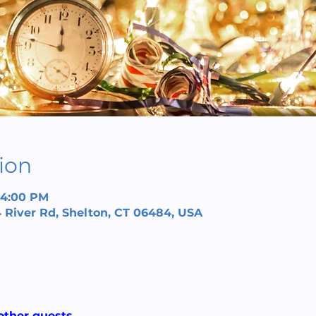
ion
– 4:00 PM
 River Rd, Shelton, CT 06484, USA
other guests