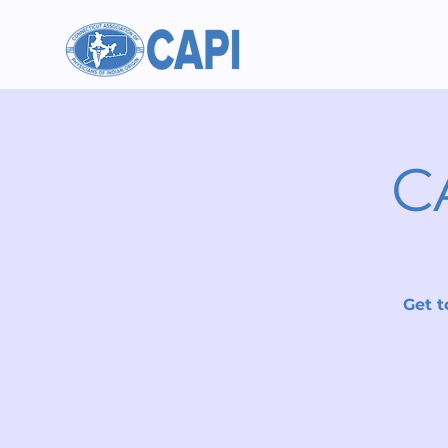
C
Get t