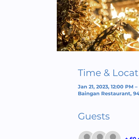
Time & Locat
Jan 21, 2023, 12:00 PM 
Baingan Restaurant, 94
Guests
+ 60 