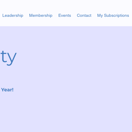
Leadership
Membership
Events
Contact
My Subscriptions
ty
 Year!